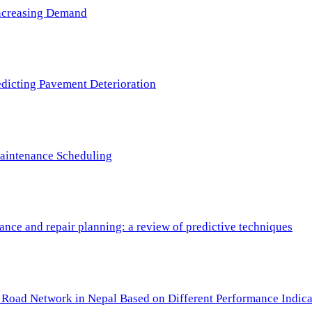
 Increasing Demand
redicting Pavement Deterioration
Maintenance Scheduling
nce and repair planning: a review of predictive techniques
c Road Network in Nepal Based on Different Performance Indica