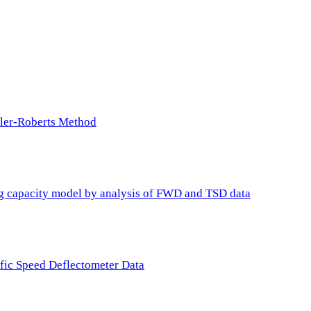
ller-Roberts Method
ing capacity model by analysis of FWD and TSD data
ffic Speed Deflectometer Data