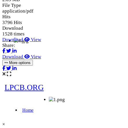
File Type
application/pdf
Hits
3796 Hits
Download
1528 times
Download
View
Share:
Download
View
More options
×