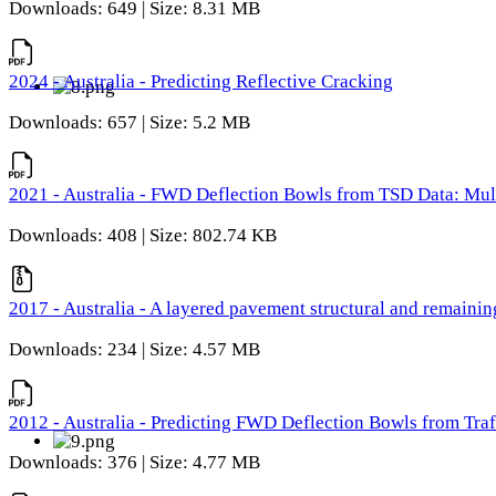
Downloads: 649 | Size: 8.31 MB
2024 - Australia - Predicting Reflective Cracking
Downloads: 657 | Size: 5.2 MB
2021 - Australia - FWD Deflection Bowls from TSD Data: Mu
Downloads: 408 | Size: 802.74 KB
2017 - Australia - A layered pavement structural and remain
Downloads: 234 | Size: 4.57 MB
2012 - Australia - Predicting FWD Deflection Bowls from Tra
Downloads: 376 | Size: 4.77 MB