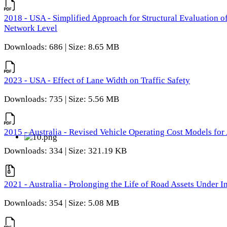
2018 - USA - Simplified Approach for Structural Evaluation o
Network Level
Downloads: 686 | Size: 8.65 MB
2023 - USA - Effect of Lane Width on Traffic Safety
Downloads: 735 | Size: 5.56 MB
2015 - Australia - Revised Vehicle Operating Cost Models for 
Downloads: 334 | Size: 321.19 KB
2021 - Australia - Prolonging the Life of Road Assets Under
Downloads: 354 | Size: 5.08 MB