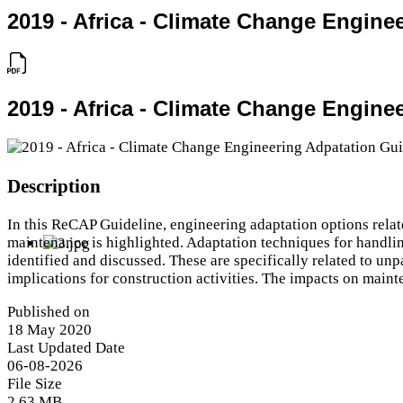
2019 - Africa - Climate Change Engine
2019 - Africa - Climate Change Engine
Description
In this ReCAP Guideline, engineering adaptation options relate
maintenance is highlighted. Adaptation techniques for handlin
identified and discussed. These are specifically related to un
implications for construction activities. The impacts on main
Published on
18 May 2020
Last Updated Date
06-08-2026
File Size
2.63 MB