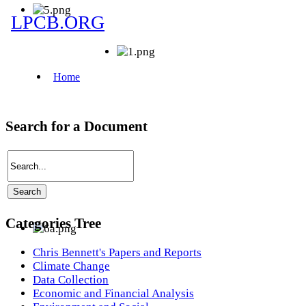
Search for a Document
Categories Tree
Chris Bennett's Papers and Reports
Climate Change
Data Collection
Economic and Financial Analysis