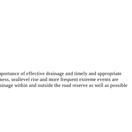
importance of effective drainage and timely and appropriate
ness, seallevel rise and more frequent extreme events are
ainage within and outside the road reserve as well as possible