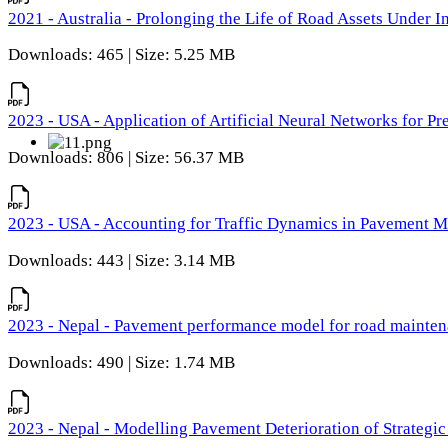
2021 - Australia - Prolonging the Life of Road Assets Under
Downloads: 465 | Size: 5.25 MB
2023 - USA - Application of Artificial Neural Networks for P
Downloads: 806 | Size: 56.37 MB
2023 - USA - Accounting for Traffic Dynamics in Pavement 
Downloads: 443 | Size: 3.14 MB
2023 - Nepal - Pavement performance model for road maintena
Downloads: 490 | Size: 1.74 MB
2023 - Nepal - Modelling Pavement Deterioration of Strategi