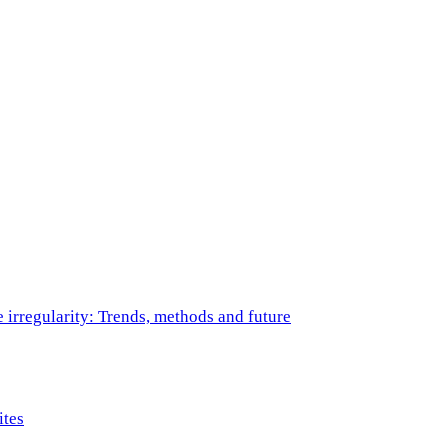
e irregularity: Trends, methods and future
ites