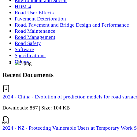
Environment and Social
HDM-4
Road User Effects
Pavement Deterioration
Road, Pavement and Bridge Design and Performance
Road Maintenance
Road Management
Road Safety
Software
Specifications
Others
Recent Documents
2024 - China - Evolution of prediction models for road surfac
Downloads: 867 | Size: 104 KB
2024 - NZ - Protecting Vulnerable Users at Temporary Work S