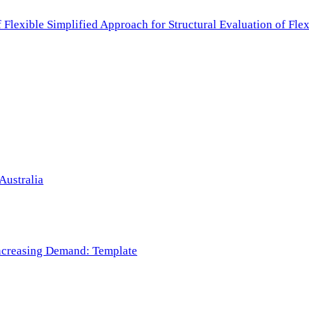
f Flexible Simplified Approach for Structural Evaluation of Fl
Australia
 Increasing Demand: Template