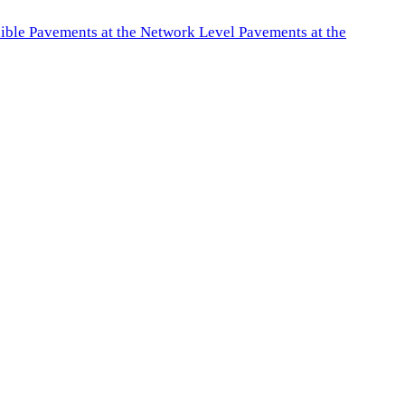
exible Pavements at the Network Level Pavements at the