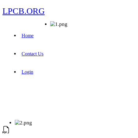
LPCB.ORG
Home
Contact Us
Login