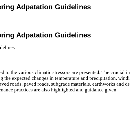
ering Adpatation Guidelines
ering Adpatation Guidelines
d to the various climatic stressors are presented. The crucial 
g the expected changes in temperature and precipitation, windi
paved roads, paved roads, subgrade materials, earthworks and dr
tenance practices are also highlighted and guidance given.