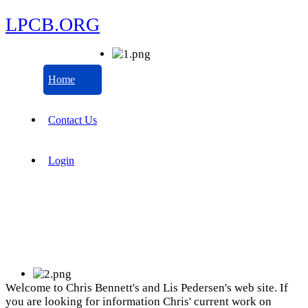
LPCB.ORG
Home
Contact Us
Login
Welcome to Chris Bennett's and Lis Pedersen's web site. If
you are looking for information Chris' current work on