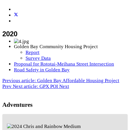
2020
Golden Bay Community Housing Project
Report
Survey Data
Proposal for Rototai-Meihana Street Intersection
Road Safety in Golden Bay
Previous article: Golden Bay Affordable Housing Project
Prev
Next article: GPX POI
Next
Adventures