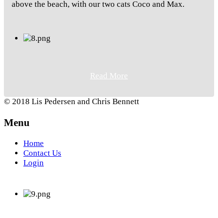
above the beach, with our two cats Coco and Max.
Read More
© 2018 Lis Pedersen and Chris Bennett
Menu
Home
Contact Us
Login