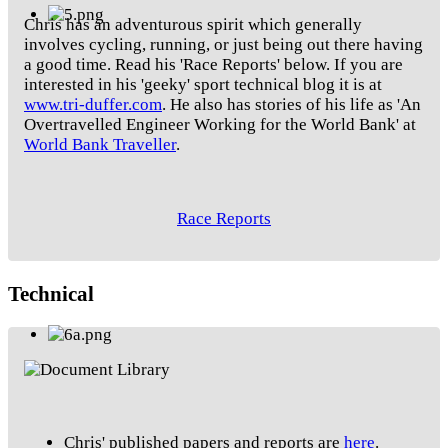
Chris has an adventurous spirit which generally
involves cycling, running, or just being out there having
a good time. Read his 'Race Reports' below. If you are
interested in his 'geeky' sport technical blog it is at
www.tri-duffer.com
. He also has stories of his life as 'An
Overtravelled Engineer Working for the World Bank' at
World Bank Traveller
.
Race Reports
Technical
Chris' published papers and reports are
here
.