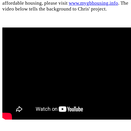
affordable housing, please visit
www.mygbhousing.info
. The
video below tells the background to Chris' project.