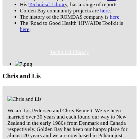
His
Technical Librar
y
has a range of reports
Golden Bay community projects are
here
.
The history of the ROMDAS company is
here
.
The 'Road to Good Health' HIV/AIDs Toolkit is
here
.
Technical Library
Chris and Lis
We are Lis Pedersen and Chris Bennett. We’ve been
married over 30 years and each found our way to New
Zealand in the early 1980s from Denmark and Canada
respectively. Golden Bay has been our happy place for
almost 20 years and we are now based in Pohara just