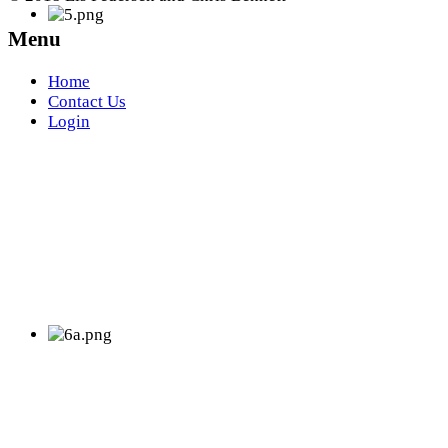
Menu
Home
Contact Us
Login