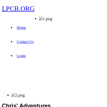
LPCB.ORG
Home
Contact Us
Login
Chris' Adventures