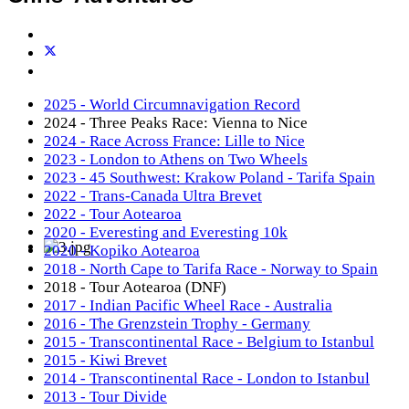
2025 - World Circumnavigation Record
2024 - Three Peaks Race: Vienna to Nice
2024 - Race Across France: Lille to Nice
2023 - London to Athens on Two Wheels
2023 - 45 Southwest: Krakow Poland - Tarifa Spain
2022 - Trans-Canada Ultra Brevet
2022 - Tour Aotearoa
2020 - Everesting and Everesting 10k
2020 - Kopiko Aotearoa
2018 - North Cape to Tarifa Race - Norway to Spain
2018 - Tour Aotearoa (DNF)
2017 - Indian Pacific Wheel Race - Australia
2016 - The Grenzstein Trophy - Germany
2015 - Transcontinental Race - Belgium to Istanbul
2015 - Kiwi Brevet
2014 - Transcontinental Race - London to Istanbul
2013 - Tour Divide