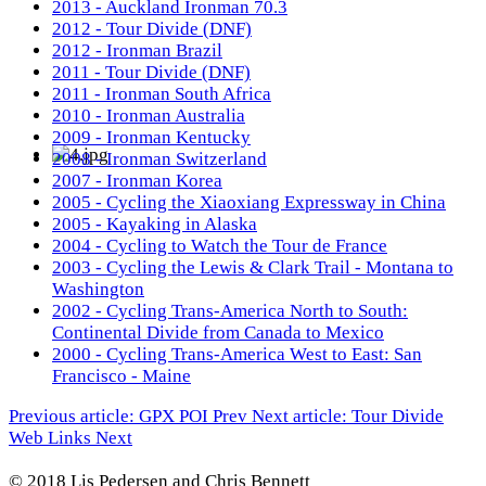
2013 - Auckland Ironman 70.3
2012 - Tour Divide (DNF)
2012 - Ironman Brazil
2011 - Tour Divide (DNF)
2011 - Ironman South Africa
2010 - Ironman Australia
2009 - Ironman Kentucky
2008 - Ironman Switzerland
2007 - Ironman Korea
2005 - Cycling the Xiaoxiang Expressway in China
2005 - Kayaking in Alaska
2004 - Cycling to Watch the Tour de France
2003 - Cycling the Lewis & Clark Trail - Montana to
Washington
2002 - Cycling Trans-America North to South:
Continental Divide from Canada to Mexico
2000 - Cycling Trans-America West to East: San
Francisco - Maine
Previous article: GPX POI
Prev
Next article: Tour Divide
Web Links
Next
© 2018 Lis Pedersen and Chris Bennett