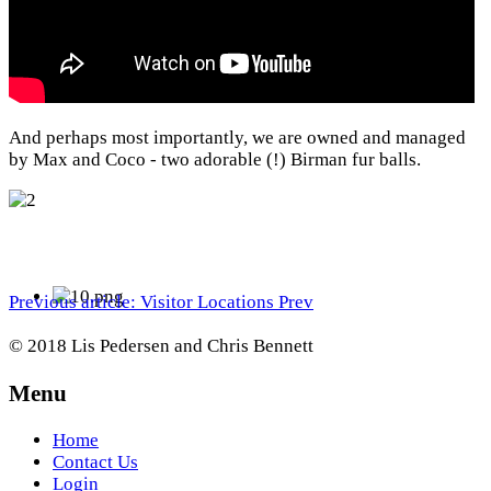
And perhaps most importantly, we are owned and managed
by Max and Coco - two adorable (!) Birman fur balls.
Previous article: Visitor Locations
Prev
© 2018 Lis Pedersen and Chris Bennett
Menu
Home
Contact Us
Login