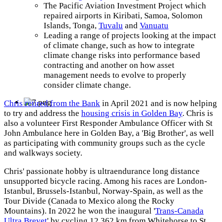
The Pacific Aviation Investment Project which
repaired airports in Kiribati, Samoa, Solomon
Islands, Tonga,
Tuvalu
and
Vanuatu
Leading a range of projects looking at the impact
of climate change, such as how to integrate
climate change risks into performance based
contracting and another on how asset
management needs to evolve to properly
consider climate change.
Chris retired from the Bank
in April 2021 and is now helping
to try and address the
housing crisis in Golden Bay
. Chris is
also a volunteer First Responder Ambulance Officer with St
John Ambulance here in Golden Bay, a 'Big Brother', as well
as participating with community groups such as the cycle
and walkways society.
Chris' passionate hobby is ultraendurance long distance
unsupported bicycle racing. Among his races are London-
Istanbul, Brussels-Istanbul, Norway-Spain, as well as the
Tour Divide (Canada to Mexico along the Rocky
Mountains). In 2022 he won the inaugural '
Trans-Canada
Ultra Brevet
' by cycling 12,362 km from Whitehorse to St