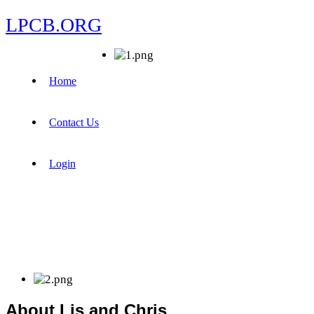
LPCB.ORG
Home
Contact Us
Login
About Lis and Chris