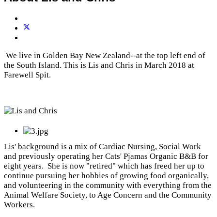
We live in Golden Bay New Zealand--at the top left end of
the South Island. This is Lis and Chris in March 2018 at
Farewell Spit.
Lis' background is a mix of Cardiac Nursing, Social Work
and previously operating her Cats' Pjamas Organic B&B for
eight years. She is now "retired" which has freed her up to
continue pursuing her hobbies of growing food organically,
and volunteering in the community with everything from the
Animal Welfare Society, to Age Concern and the Community
Workers.