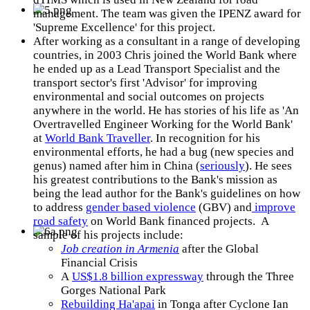
management. The team was given the IPENZ award for
'Supreme Excellence' for this project.
After working as a consultant in a range of developing
countries, in 2003 Chris joined the World Bank where
he ended up as a Lead Transport Specialist and the
transport sector's first 'Advisor' for improving
environmental and social outcomes on projects
anywhere in the world. He has stories of his life as 'An
Overtravelled Engineer Working for the World Bank'
at
World Bank Traveller
. In recognition for his
environmental efforts, he had a bug (new species and
genus) named after him in China (
seriously
). He sees
his greatest contributions to the Bank's mission as
being the lead author for the Bank's guidelines on how
to address
gender based violence
(GBV) and
improve
road safety
on World Bank financed projects. A
sample of his projects include:
Job creation in Armenia
after the Global
Financial Crisis
A
US$1.8 billion expressway
through the Three
Gorges National Park
Rebuilding Ha'apai
in Tonga after Cyclone Ian