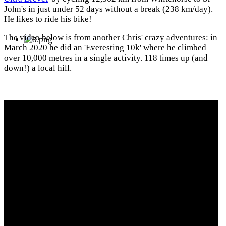
John's in just under 52 days without a break (238 km/day).
He likes to ride his bike!
The video below is from another Chris' crazy adventures: in
March 2020 he did an 'Everesting 10k' where he climbed
over 10,000 metres in a single activity. 118 times up (and
down!) a local hill.