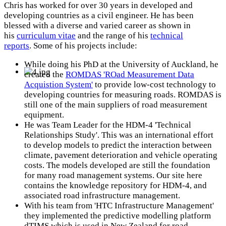
Chris has worked for over 30 years in developed and
developing countries as a civil engineer. He has been
blessed with a diverse and varied career as shown in
his
curriculum vitae
and the range of his
technical
reports
. Some of his projects include:
While doing his PhD at the University of Auckland, he
created the
ROMDAS 'ROad Measurement Data
Acquistion System'
to provide low-cost technology to
developing countries for measuring roads. ROMDAS is
still one of the main suppliers of road measurement
equipment.
He was Team Leader for the HDM-4 'Technical
Relationships Study'. This was an international effort
to develop models to predict the interaction between
climate, pavement deterioration and vehicle operating
costs. The models developed are still the foundation
for many road management systems. Our site here
contains the knowledge repository for HDM-4, and
associated road infrastructure management.
With his team from 'HTC Infrastructure Management'
they implemented the predictive modelling platform
dTIMS which is used in New Zealand for road