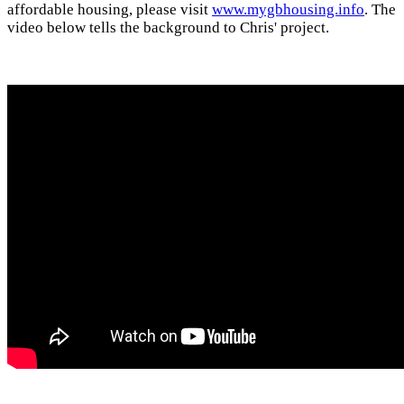
affordable housing, please visit
www.mygbhousing.info
. The
video below tells the background to Chris' project.