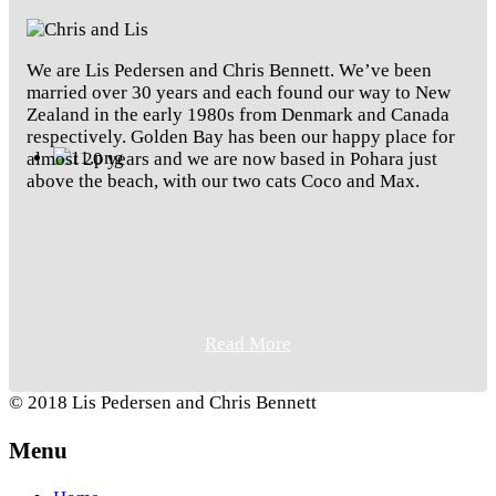
We are Lis Pedersen and Chris Bennett. We’ve been
married over 30 years and each found our way to New
Zealand in the early 1980s from Denmark and Canada
respectively. Golden Bay has been our happy place for
almost 20 years and we are now based in Pohara just
above the beach, with our two cats Coco and Max.
Read More
© 2018 Lis Pedersen and Chris Bennett
Menu