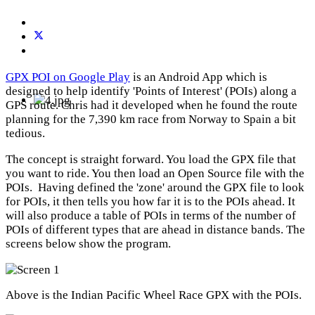
GPX POI on Google Play
is an Android App which is
designed to help identify 'Points of Interest' (POIs) along a
GPS route. Chris had it developed when he found the route
planning for the 7,390 km race from Norway to Spain a bit
tedious.
The concept is straight forward. You load the GPX file that
you want to ride. You then load an Open Source file with the
POIs. Having defined the 'zone' around the GPX file to look
for POIs, it then tells you how far it is to the POIs ahead. It
will also produce a table of POIs in terms of the number of
POIs of different types that are ahead in distance bands. The
screens below show the program.
Above is the Indian Pacific Wheel Race GPX with the POIs.