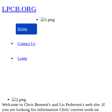
LPCB.ORG
Home
Contact Us
Login
Welcome to Chris Bennett's and Lis Pedersen's web site. If
you are looking for information Chris' current work on