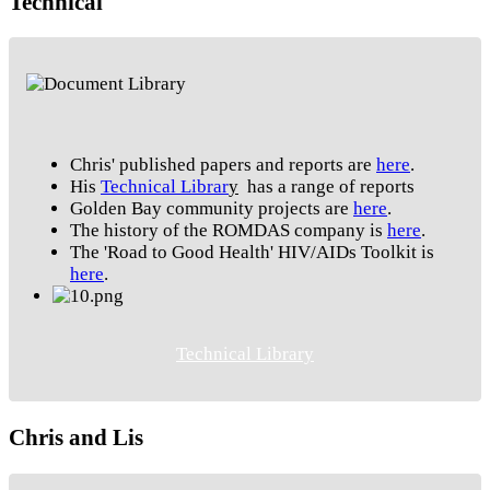
Technical
Chris' published papers and reports are
here
.
His
Technical Librar
y
has a range of reports
Golden Bay community projects are
here
.
The history of the ROMDAS company is
here
.
The 'Road to Good Health' HIV/AIDs Toolkit is
here
.
Technical Library
Chris and Lis