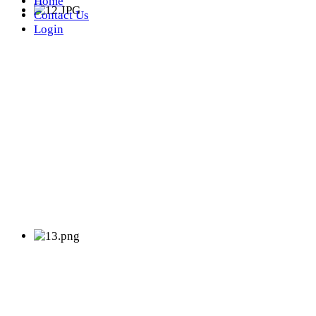
Home
Contact Us
Login