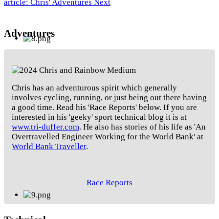
article: Chris' Adventures
Next
Adventures
Chris has an adventurous spirit which generally
involves cycling, running, or just being out there having
a good time. Read his 'Race Reports' below. If you are
interested in his 'geeky' sport technical blog it is at
www.tri-duffer.com
. He also has stories of his life as 'An
Overtravelled Engineer Working for the World Bank' at
World Bank Traveller
.
Race Reports