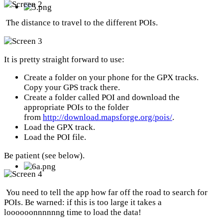
The distance to travel to the different POIs.
It is pretty straight forward to use:
Create a folder on your phone for the GPX tracks.
Copy your GPS track there.
Create a folder called POI and download the
appropriate POIs to the folder
from
http://download.mapsforge.org/pois/
.
Load the GPX track.
Load the POI file.
Be patient (see below).
You need to tell the app how far off the road to search for
POIs. Be warned: if this is too large it takes a
loooooonnnnnng time to load the data!