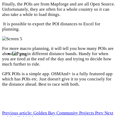
Finally, the POIs are from Mapforge and are all Open Source.
Unfortunately, they are often for a whole country so it can
also take a while to load things.
It is possible to export the POI distances to Excel for
planning.
For more macro planning, it will tell you how many POIs are
ahead of you in different distance bands. Handy for when
you are tired at the end of the day and trying to decide how
much further to ride.
GPX POIs is a simple app. OSMAnd+ is a fully featured app
which has POIs etc. Just doesn't give it to you concisely for
the distance ahead. Best to race with both.
Previous article: Golden Bay Community Projects
Prev
Next