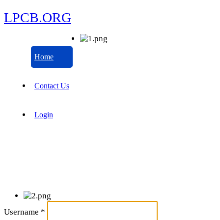
LPCB.ORG
Home
Contact Us
Login
Username
*