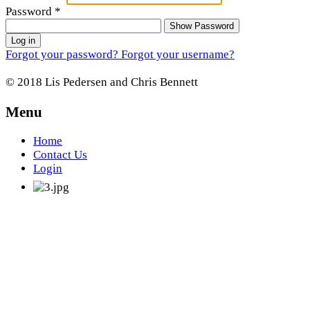
Password
*
Show Password
Log in
Forgot your password?
Forgot your username?
© 2018 Lis Pedersen and Chris Bennett
Menu
Home
Contact Us
Login