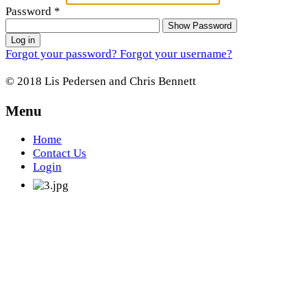
Password
*
Show Password
Log in
Forgot your password?
Forgot your username?
© 2018 Lis Pedersen and Chris Bennett
Menu
Home
Contact Us
Login