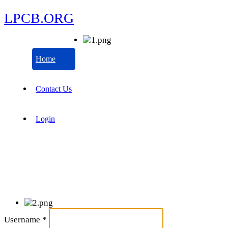
LPCB.ORG
Home
Contact Us
Login
Username
*