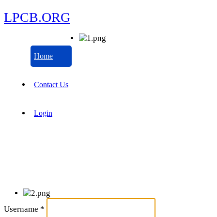
LPCB.ORG
Home
Contact Us
Login
Username
*