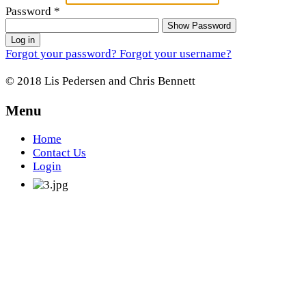
Password
*
Show Password
Log in
Forgot your password?
Forgot your username?
© 2018 Lis Pedersen and Chris Bennett
Menu
Home
Contact Us
Login