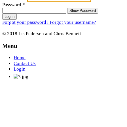
Password
*
Show Password
Log in
Forgot your password?
Forgot your username?
© 2018 Lis Pedersen and Chris Bennett
Menu
Home
Contact Us
Login