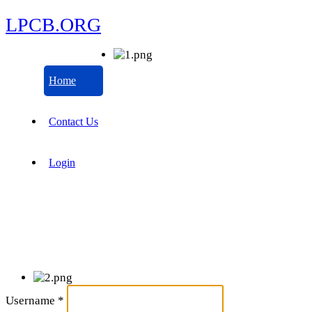
LPCB.ORG
Home
Contact Us
Login
Username
*