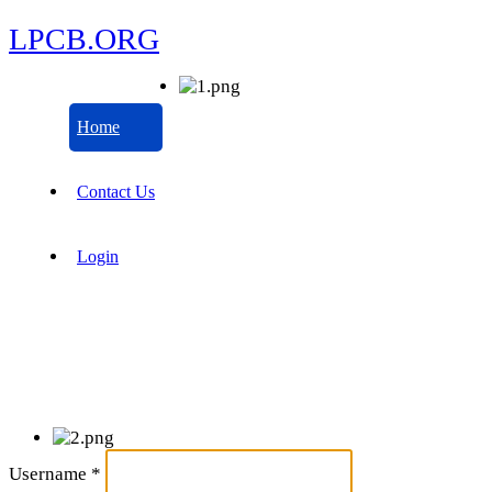
LPCB.ORG
Home
Contact Us
Login
Username
*