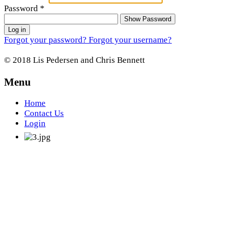
Password
*
Show Password
Log in
Forgot your password?
Forgot your username?
© 2018 Lis Pedersen and Chris Bennett
Menu
Home
Contact Us
Login