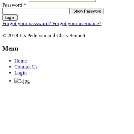
Password
*
Show Password
Log in
Forgot your password?
Forgot your username?
© 2018 Lis Pedersen and Chris Bennett
Menu
Home
Contact Us
Login