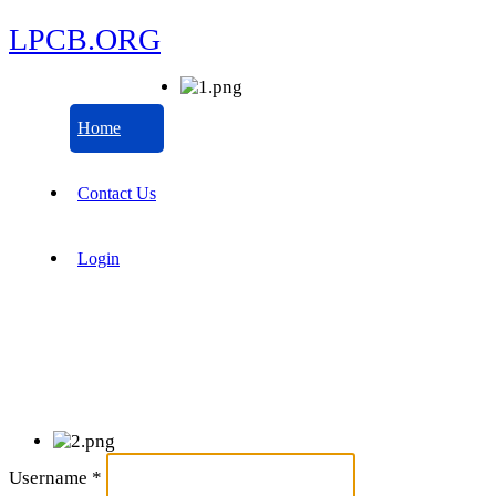
LPCB.ORG
Home
Contact Us
Login
Username
*