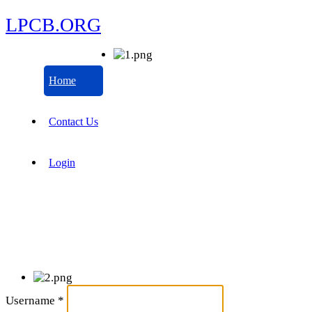
LPCB.ORG
Home
Contact Us
Login
Username
*