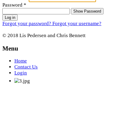
Password
*
Show Password
Log in
Forgot your password?
Forgot your username?
© 2018 Lis Pedersen and Chris Bennett
Menu
Home
Contact Us
Login