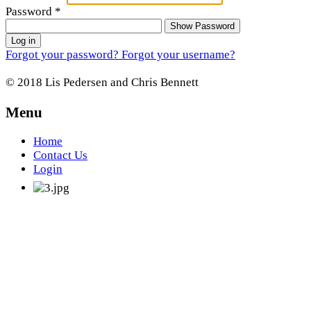
Password
*
Show Password
Log in
Forgot your password?
Forgot your username?
© 2018 Lis Pedersen and Chris Bennett
Menu
Home
Contact Us
Login