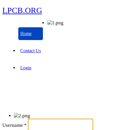
LPCB.ORG
Home
Contact Us
Login
Username
*