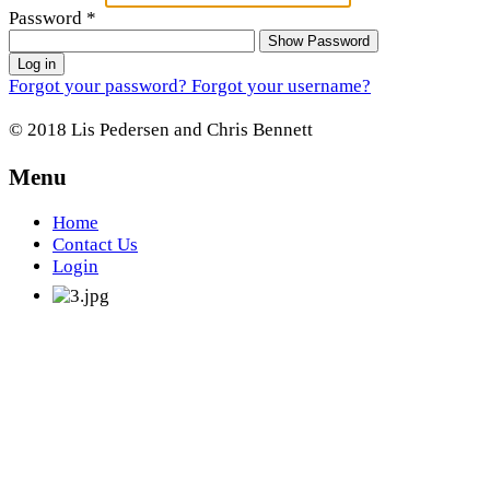
Password
*
Show Password
Log in
Forgot your password?
Forgot your username?
© 2018 Lis Pedersen and Chris Bennett
Menu
Home
Contact Us
Login