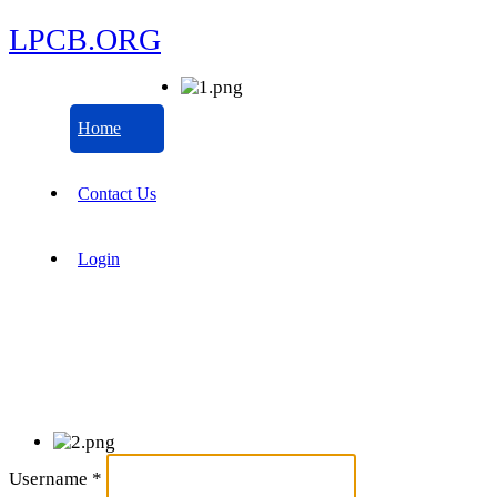
LPCB.ORG
Home
Contact Us
Login
Username
*