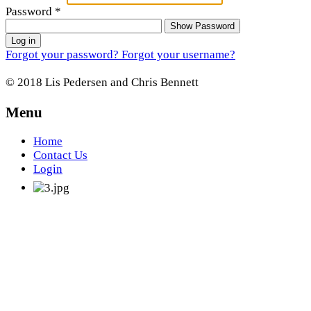
Password
*
Show Password
Log in
Forgot your password?
Forgot your username?
© 2018 Lis Pedersen and Chris Bennett
Menu
Home
Contact Us
Login