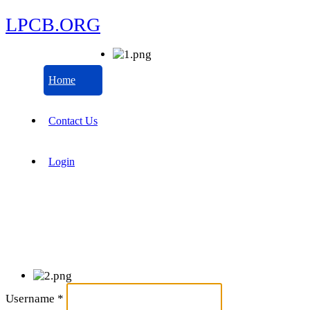
LPCB.ORG
Home
Contact Us
Login
Username
*