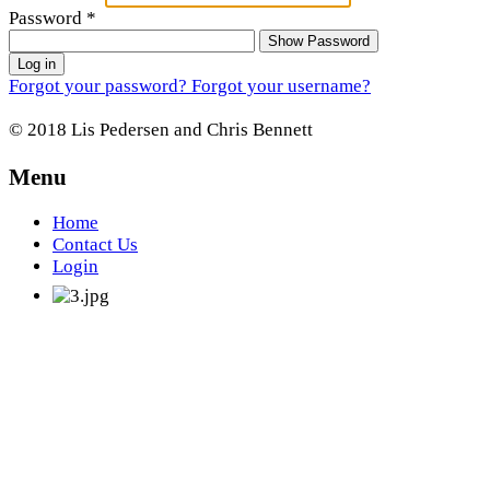
Password
*
Show Password
Log in
Forgot your password?
Forgot your username?
© 2018 Lis Pedersen and Chris Bennett
Menu
Home
Contact Us
Login