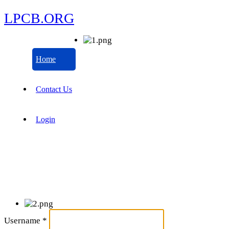
LPCB.ORG
Home
Contact Us
Login
Username
*