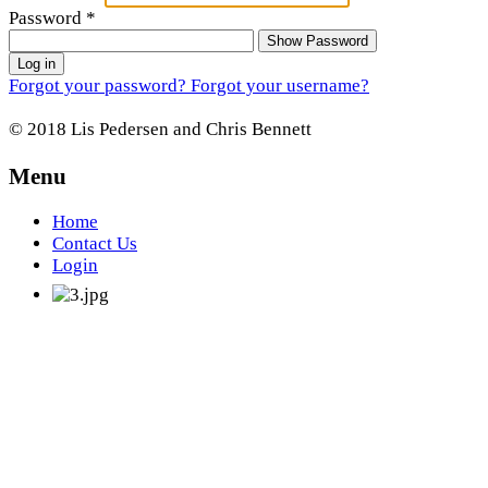
Password
*
Show Password
Log in
Forgot your password?
Forgot your username?
© 2018 Lis Pedersen and Chris Bennett
Menu
Home
Contact Us
Login