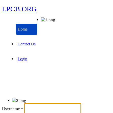
LPCB.ORG
Home
Contact Us
Login
Username
*