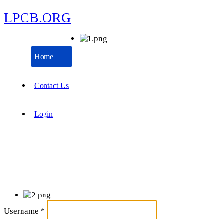
LPCB.ORG
Home
Contact Us
Login
Username
*