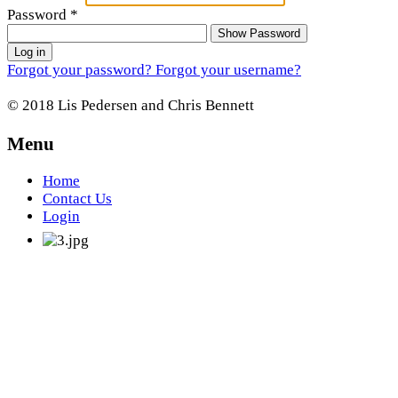
Password
*
Show Password
Log in
Forgot your password?
Forgot your username?
© 2018 Lis Pedersen and Chris Bennett
Menu
Home
Contact Us
Login