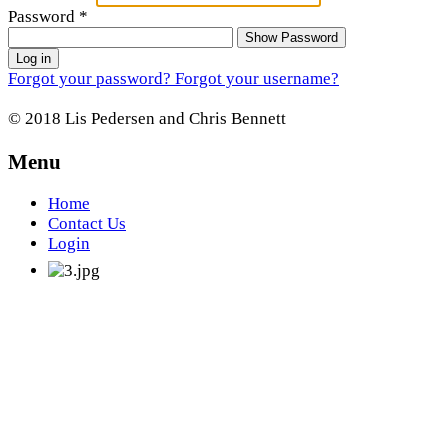
Password
*
Show Password
Log in
Forgot your password?
Forgot your username?
© 2018 Lis Pedersen and Chris Bennett
Menu
Home
Contact Us
Login