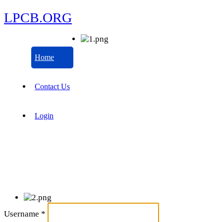
LPCB.ORG
Home
Contact Us
Login
Username
*