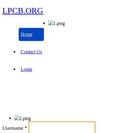
LPCB.ORG
Home
Contact Us
Login
Username
*