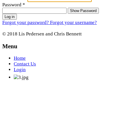
Password
*
Show Password
Log in
Forgot your password?
Forgot your username?
© 2018 Lis Pedersen and Chris Bennett
Menu
Home
Contact Us
Login