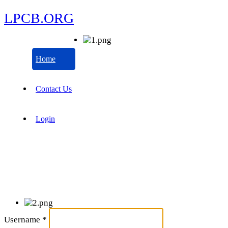
LPCB.ORG
Home
Contact Us
Login
Username
*