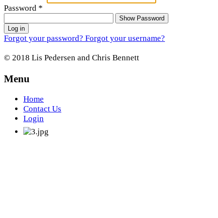
Password
*
Show Password
Log in
Forgot your password?
Forgot your username?
© 2018 Lis Pedersen and Chris Bennett
Menu
Home
Contact Us
Login