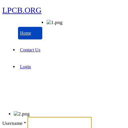
LPCB.ORG
Home
Contact Us
Login
Username
*