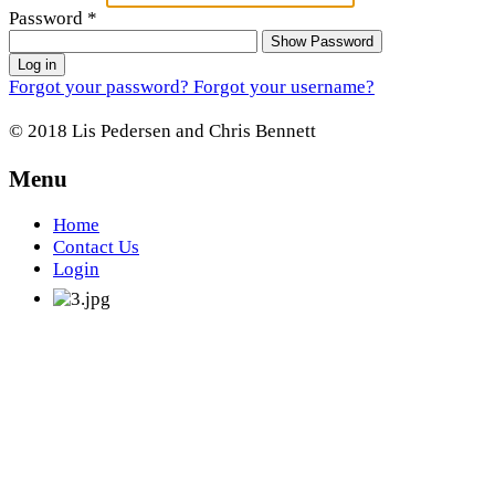
Password
*
Show Password
Log in
Forgot your password?
Forgot your username?
© 2018 Lis Pedersen and Chris Bennett
Menu
Home
Contact Us
Login