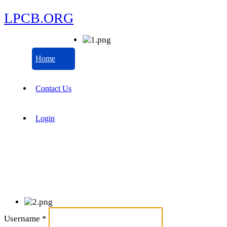
LPCB.ORG
Home
Contact Us
Login
Username
*