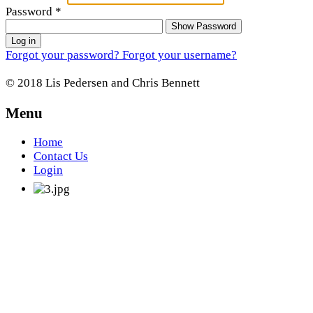
Password
*
Show Password
Log in
Forgot your password?
Forgot your username?
© 2018 Lis Pedersen and Chris Bennett
Menu
Home
Contact Us
Login