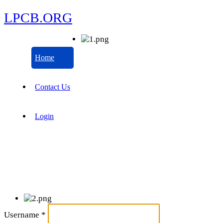
LPCB.ORG
Home
Contact Us
Login
Username
*