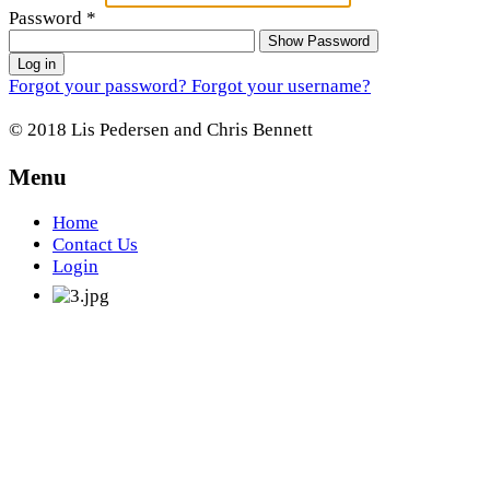
Password
*
Show Password
Log in
Forgot your password?
Forgot your username?
© 2018 Lis Pedersen and Chris Bennett
Menu
Home
Contact Us
Login