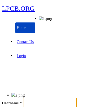
LPCB.ORG
Home
Contact Us
Login
Username
*