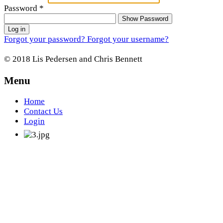
Password
*
Show Password
Log in
Forgot your password?
Forgot your username?
© 2018 Lis Pedersen and Chris Bennett
Menu
Home
Contact Us
Login