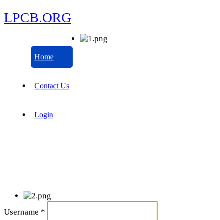
LPCB.ORG
Home
Contact Us
Login
Username
*