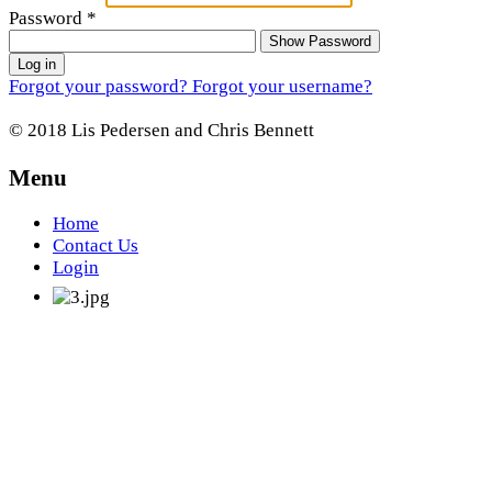
Password
*
Show Password
Log in
Forgot your password?
Forgot your username?
© 2018 Lis Pedersen and Chris Bennett
Menu
Home
Contact Us
Login