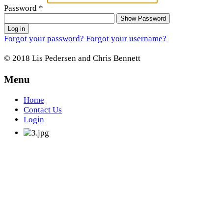
Password
*
Show Password
Log in
Forgot your password?
Forgot your username?
© 2018 Lis Pedersen and Chris Bennett
Menu
Home
Contact Us
Login