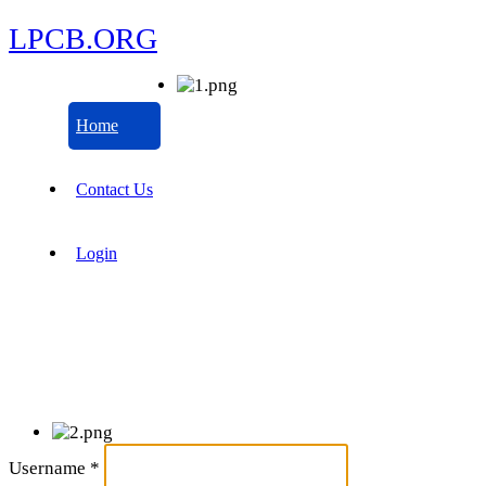
LPCB.ORG
Home
Contact Us
Login
Username
*