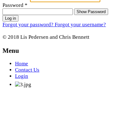
Password
*
Show Password
Log in
Forgot your password?
Forgot your username?
© 2018 Lis Pedersen and Chris Bennett
Menu
Home
Contact Us
Login