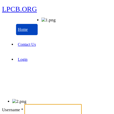
LPCB.ORG
Home
Contact Us
Login
Username
*