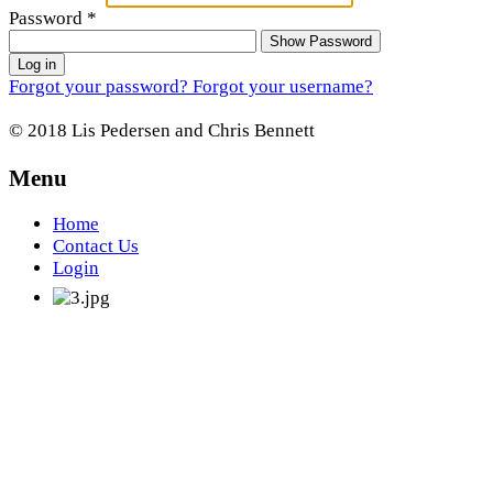
Password
*
Show Password
Log in
Forgot your password?
Forgot your username?
© 2018 Lis Pedersen and Chris Bennett
Menu
Home
Contact Us
Login