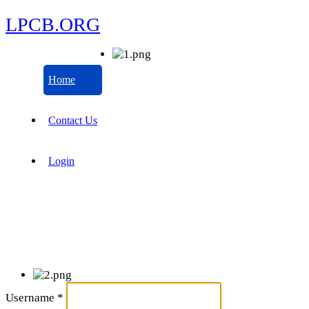
LPCB.ORG
Home
Contact Us
Login
Username
*