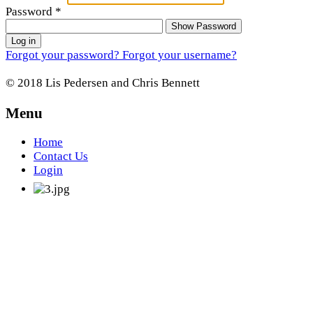
Password
*
Show Password
Log in
Forgot your password?
Forgot your username?
© 2018 Lis Pedersen and Chris Bennett
Menu
Home
Contact Us
Login