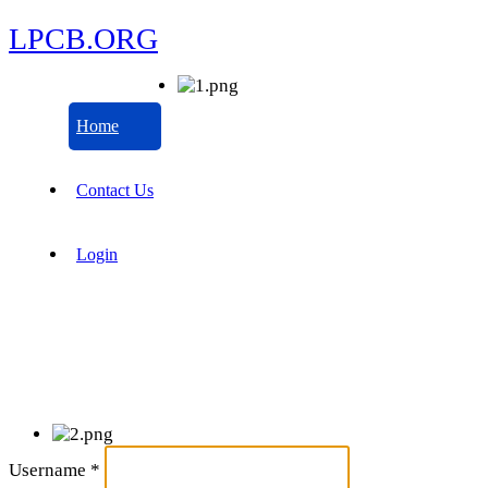
LPCB.ORG
Home
Contact Us
Login
Username
*