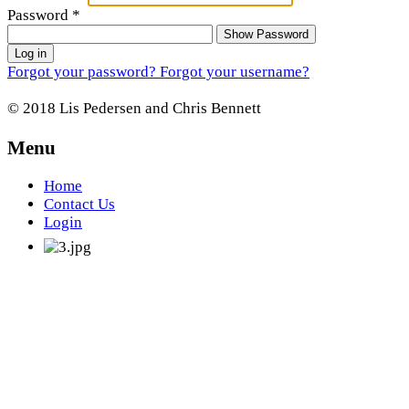
Password
*
Show Password
Log in
Forgot your password?
Forgot your username?
© 2018 Lis Pedersen and Chris Bennett
Menu
Home
Contact Us
Login