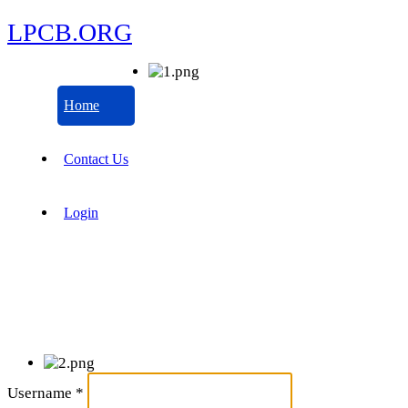
LPCB.ORG
Home
Contact Us
Login
Username
*