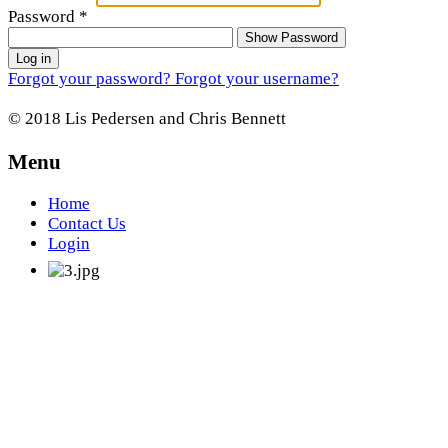
Password
*
Show Password
Log in
Forgot your password?
Forgot your username?
© 2018 Lis Pedersen and Chris Bennett
Menu
Home
Contact Us
Login