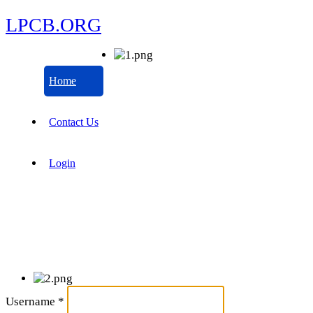
LPCB.ORG
Home
Contact Us
Login
Username
*