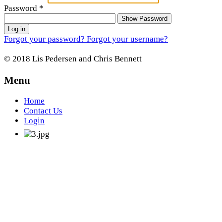
Password
*
Show Password
Log in
Forgot your password?
Forgot your username?
© 2018 Lis Pedersen and Chris Bennett
Menu
Home
Contact Us
Login