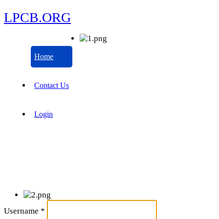
LPCB.ORG
Home
Contact Us
Login
Username
*