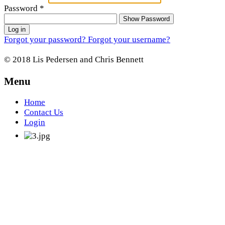
Password
*
Show Password
Log in
Forgot your password?
Forgot your username?
© 2018 Lis Pedersen and Chris Bennett
Menu
Home
Contact Us
Login