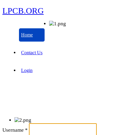
LPCB.ORG
Home
Contact Us
Login
Username
*