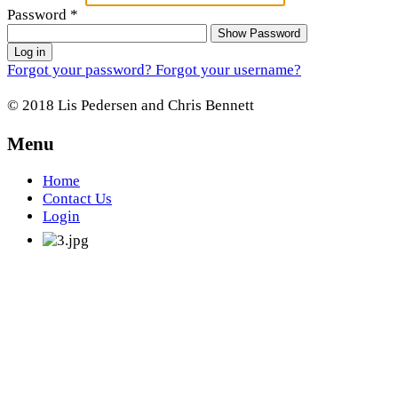
Password
*
Show Password
Log in
Forgot your password?
Forgot your username?
© 2018 Lis Pedersen and Chris Bennett
Menu
Home
Contact Us
Login