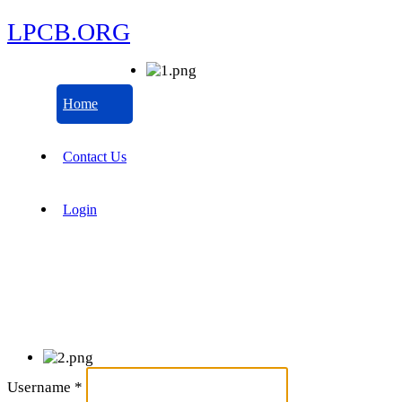
LPCB.ORG
Home
Contact Us
Login
Username
*