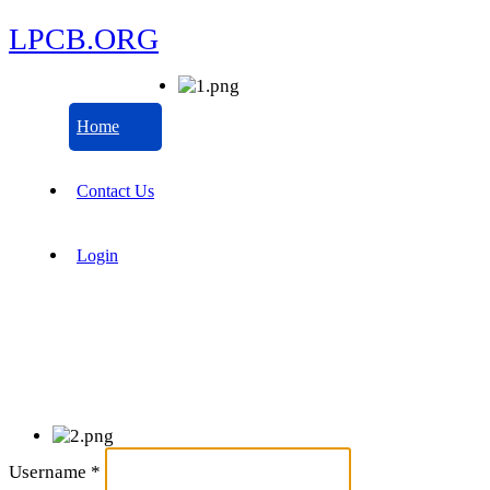
LPCB.ORG
Home
Contact Us
Login
Username
*