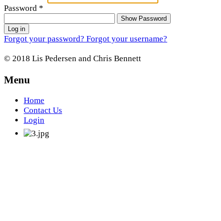
Password
*
Show Password
Log in
Forgot your password?
Forgot your username?
© 2018 Lis Pedersen and Chris Bennett
Menu
Home
Contact Us
Login