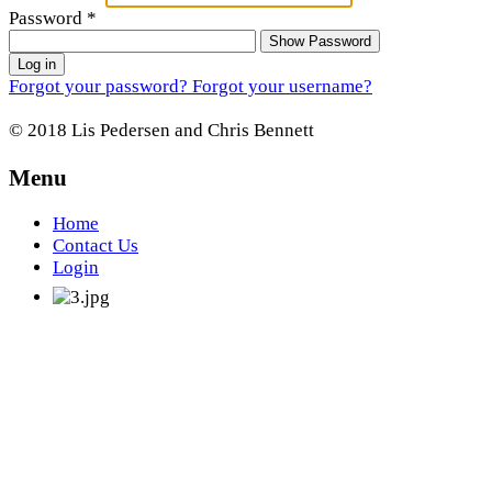
Password
*
Show Password
Log in
Forgot your password?
Forgot your username?
© 2018 Lis Pedersen and Chris Bennett
Menu
Home
Contact Us
Login