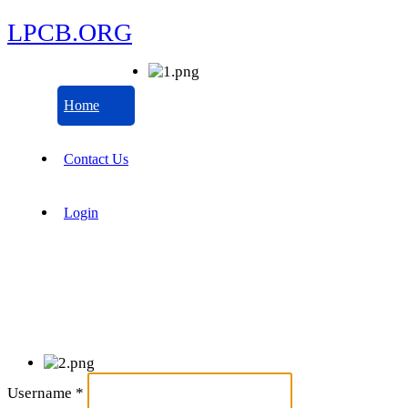
LPCB.ORG
Home
Contact Us
Login
Username
*