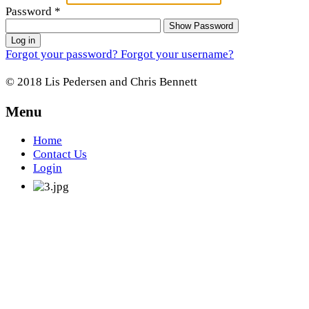
Password
*
Show Password
Log in
Forgot your password?
Forgot your username?
© 2018 Lis Pedersen and Chris Bennett
Menu
Home
Contact Us
Login