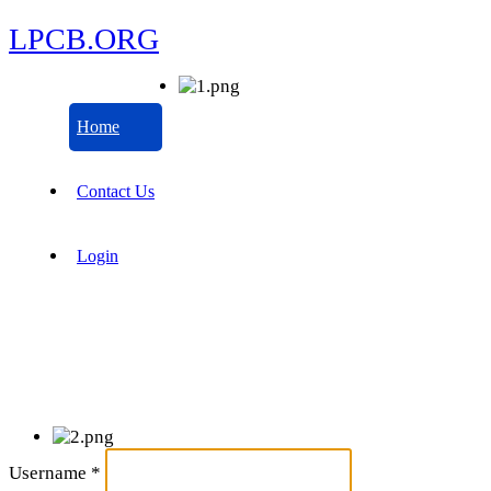
LPCB.ORG
Home
Contact Us
Login
Username
*