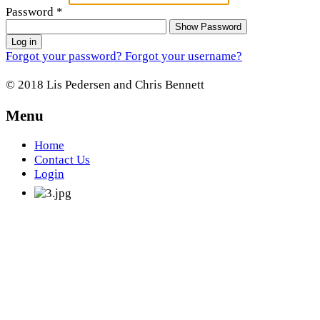
Password
*
Show Password
Log in
Forgot your password?
Forgot your username?
© 2018 Lis Pedersen and Chris Bennett
Menu
Home
Contact Us
Login