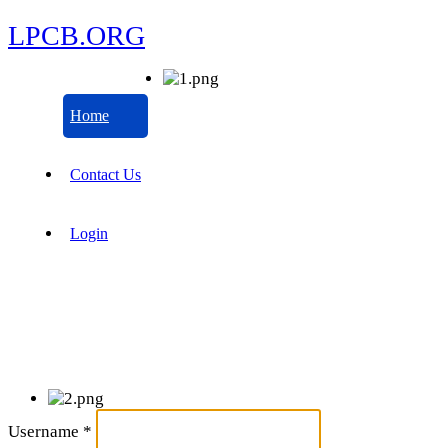
LPCB.ORG
Home
Contact Us
Login
Username
*