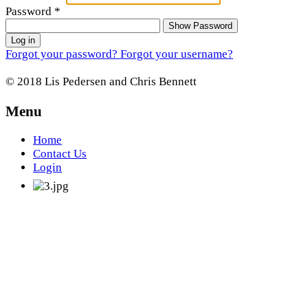
Password
*
Show Password
Log in
Forgot your password?
Forgot your username?
© 2018 Lis Pedersen and Chris Bennett
Menu
Home
Contact Us
Login