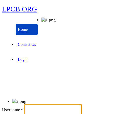
LPCB.ORG
Home
Contact Us
Login
Username
*