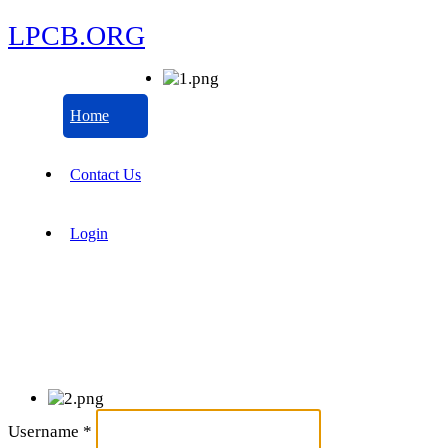
LPCB.ORG
Home
Contact Us
Login
Username
*