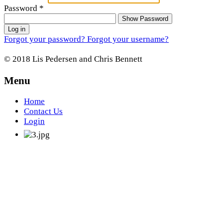
Password
*
Show Password
Log in
Forgot your password?
Forgot your username?
© 2018 Lis Pedersen and Chris Bennett
Menu
Home
Contact Us
Login