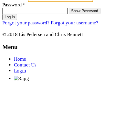
Password
*
Show Password
Log in
Forgot your password?
Forgot your username?
© 2018 Lis Pedersen and Chris Bennett
Menu
Home
Contact Us
Login