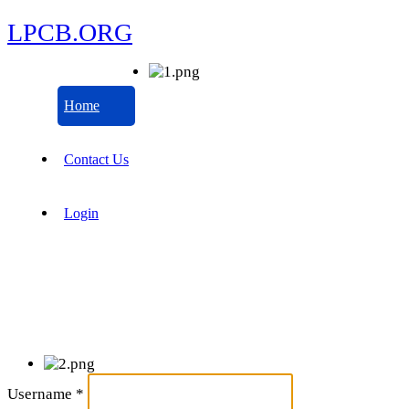
LPCB.ORG
Home
Contact Us
Login
Username
*