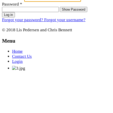
Password
*
Show Password
Log in
Forgot your password?
Forgot your username?
© 2018 Lis Pedersen and Chris Bennett
Menu
Home
Contact Us
Login