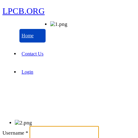
LPCB.ORG
Home
Contact Us
Login
Username
*