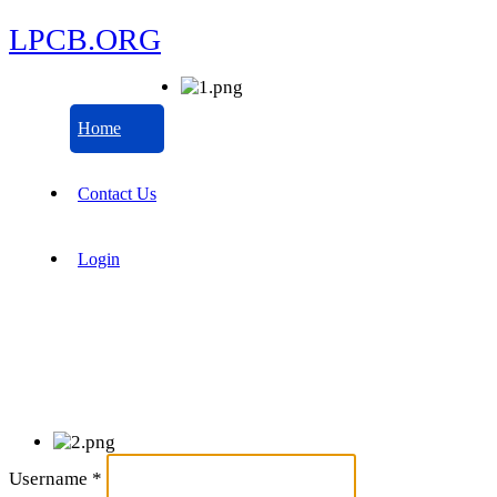
LPCB.ORG
Home
Contact Us
Login
Username
*