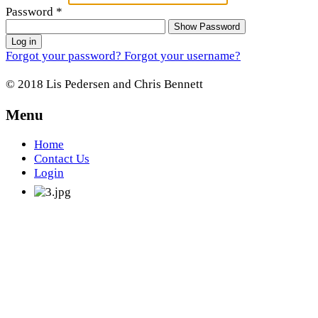
Password
*
Show Password
Log in
Forgot your password?
Forgot your username?
© 2018 Lis Pedersen and Chris Bennett
Menu
Home
Contact Us
Login