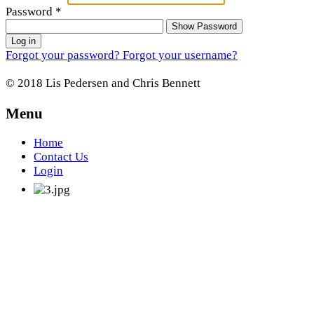
Password
*
Show Password
Log in
Forgot your password?
Forgot your username?
© 2018 Lis Pedersen and Chris Bennett
Menu
Home
Contact Us
Login