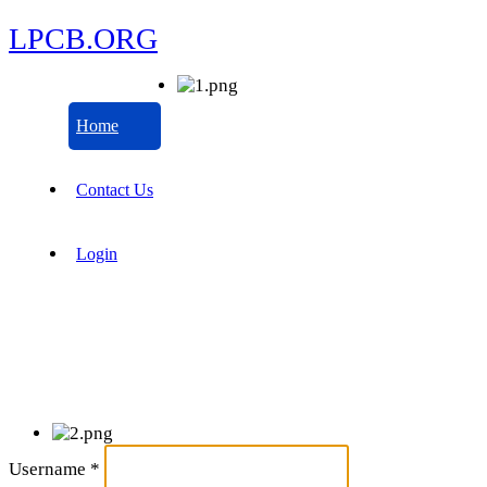
LPCB.ORG
Home
Contact Us
Login
Username
*