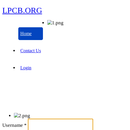
LPCB.ORG
Home
Contact Us
Login
Username
*