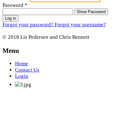
Password
*
Show Password
Log in
Forgot your password?
Forgot your username?
© 2018 Lis Pedersen and Chris Bennett
Menu
Home
Contact Us
Login