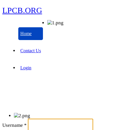
LPCB.ORG
Home
Contact Us
Login
Username
*