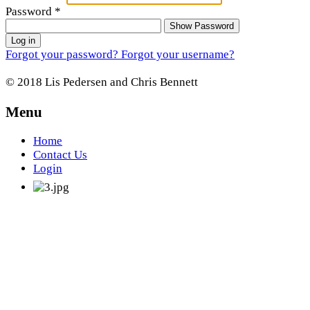
Password
*
Show Password
Log in
Forgot your password?
Forgot your username?
© 2018 Lis Pedersen and Chris Bennett
Menu
Home
Contact Us
Login