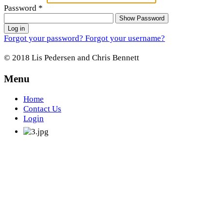
Password
*
Show Password
Log in
Forgot your password?
Forgot your username?
© 2018 Lis Pedersen and Chris Bennett
Menu
Home
Contact Us
Login