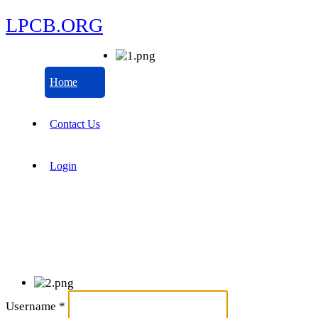
LPCB.ORG
Home
Contact Us
Login
Username
*