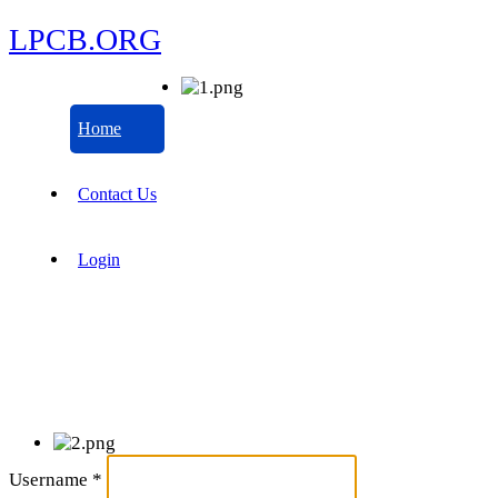
LPCB.ORG
Home
Contact Us
Login
Username
*