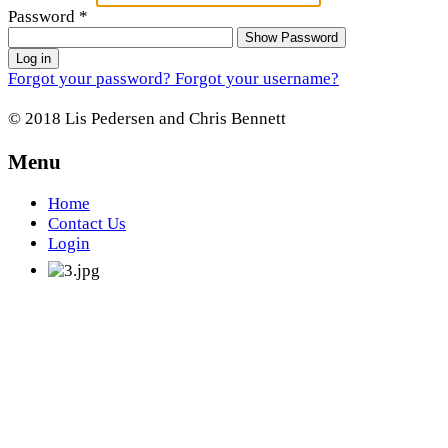
Password
*
Show Password
Log in
Forgot your password?
Forgot your username?
© 2018 Lis Pedersen and Chris Bennett
Menu
Home
Contact Us
Login